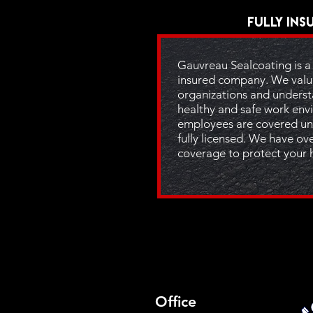
Fully Ins
Gauvreau Sealcoating is a 
insured company. We valu
organizations and underst
healthy and safe work envi
employees are covered un
fully licensed. We have over
coverage to protect your 
Office