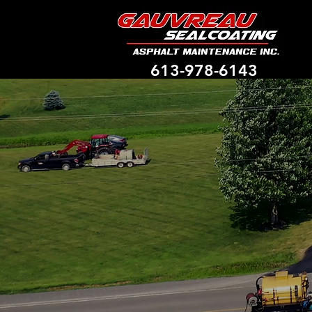
613-978-6143