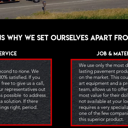
s why we set ourselves apart fr
ervice
Job & Mate
We use only the most d
second to none. We
lasting pavement produc
00% satisfied. If you
on the market. This cou
free to give us a call,
art equipment and a pro
ur representatives out
team, allows us to offe
as possible to address
most value for their dol
a solution. If there
not available at your l
ings right, period.
requires a very specia
one of the few compani
this superior product.