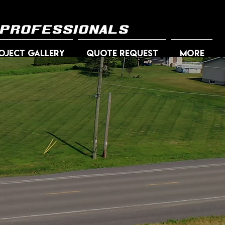
 professionals
OJECT GALLERY
QUOTE REQUEST
More