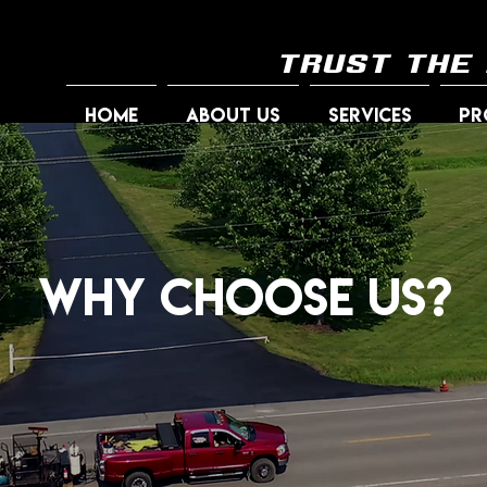
trust the
HOME
ABOUT US
SERVICES
PR
Why Choose Us?