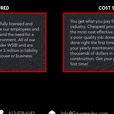
ured
Cost 
You get what you pay for
fully licensed and
industry. Cheapest pric
e our employees and
the most cost effective
and the need for a
a poor quality job done
ronment. All of our
done right the first tim
der WSIB and are
your yearly maintenanc
 5 million in liability
thousands of dollars in
house or business.
construction. Get your 
first time!
613-978-6143
Info@GauvreauInc.com