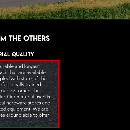
om the others
rial Quality
urable and longest
ts that are available
pled with state-of-the-
fessionally trained
r our customers the
lar. Our material used is
ocal hardware stores and
lized equipment. We are
es around able to offer