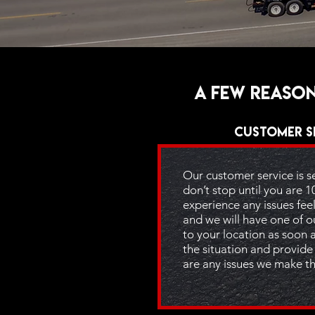
A few reason
Customer S
Our customer service is 
don’t stop until you are 1
experience any issues feel 
and we will have one of o
to your location as soon 
the situation and provide 
are any issues we make th