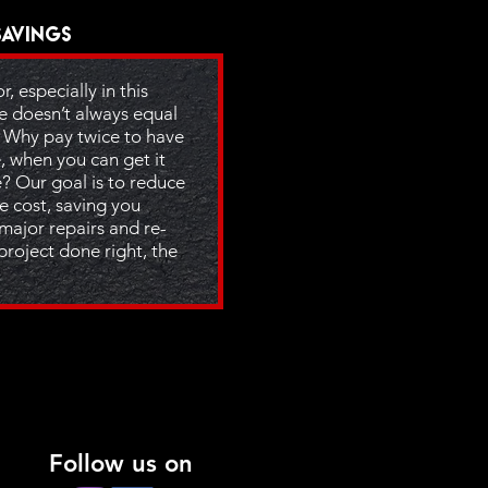
Savings
, especially in this
e doesn’t always equal
. Why pay twice to have
, when you can get it
e? Our goal is to reduce
e cost, saving you
 major repairs and re-
project done right, the
Follow us on