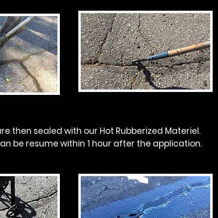
re then sealed with our Hot Rubberized Materiel.
can be resume within 1 hour after the application.