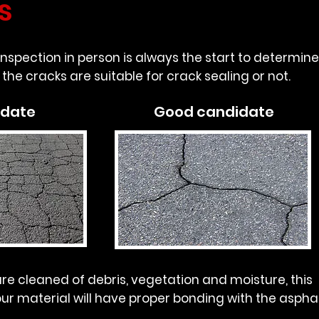
s
 inspection in person is always the start to determine
the cracks are suitable for crack sealing or not.
idate
Good candidate
re cleaned of debris, vegetation and moisture, this
ur material will have proper bonding with the asphal