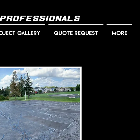
 professionals
OJECT GALLERY
QUOTE REQUEST
More