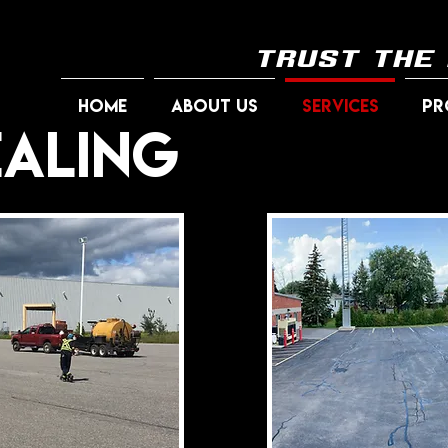
trust the
HOME
ABOUT US
SERVICES
PR
ealing