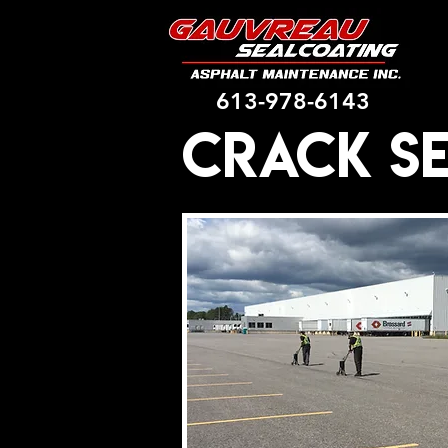
613-978-6143
Crack S