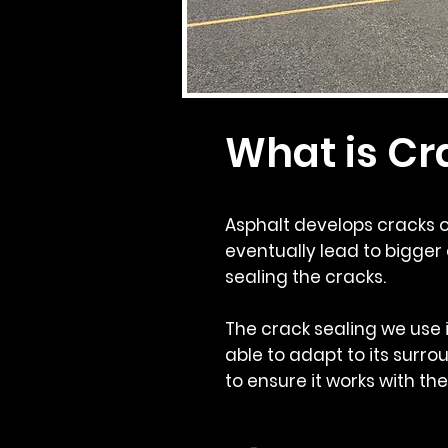
What is Cr
Asphalt develops cracks o
eventually lead to bigger 
sealing the cracks.
The crack sealing we use i
able to adapt to its surrou
to ensure it works with th