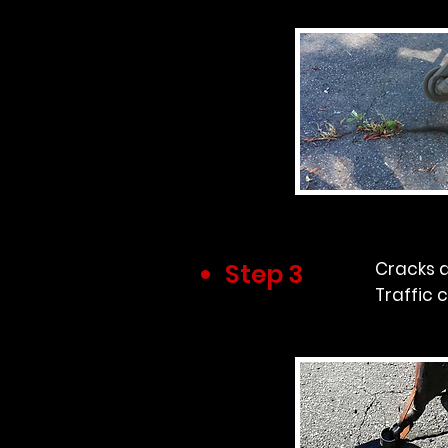
Step 3
Cracks a
Traffic 