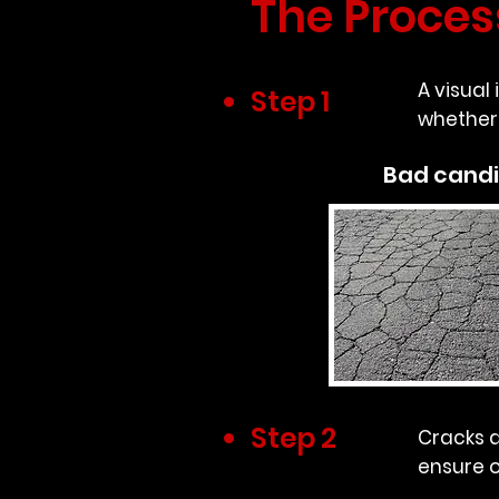
The Proces
A visual
Step 1
whether 
Bad cand
Step 2
Cracks a
ensure o