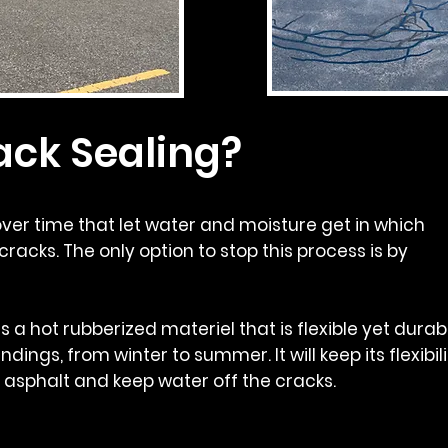
ack Sealing?
ver time that let water and moisture get in which
cracks. The only option to stop this process is by
s a hot rubberized materiel that is flexible yet durab
ndings, from winter to summer. It will keep its flexibil
e asphalt and keep water off the cracks.