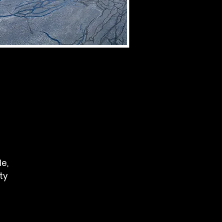
le,
ity