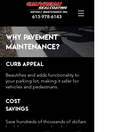
613-978-6143
Why pavement
maintenance?
Curb Appeal
Beautifies and adds functionality to
your parking lot, making it safer for
vehicles and pedestrians.
Cost
Savings
Save hundreds of thousands of dollars
by delaying major parking lot repairs