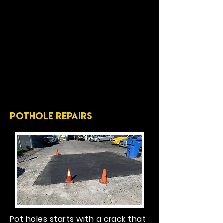
pothole repairs
Pot holes starts with a crack that