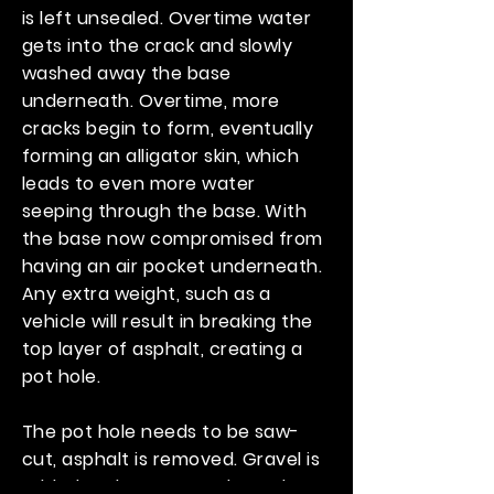
is left unsealed. Overtime water
gets into the crack and slowly
washed away the base
underneath. Overtime, more
cracks begin to form, eventually
forming an alligator skin, which
leads to even more water
seeping through the base. With
the base now compromised from
having an air pocket underneath.
Any extra weight, such as a
vehicle will result in breaking the
top layer of asphalt, creating a
pot hole.
The pot hole needs to be saw-
cut, asphalt is removed. Gravel is
added and compacted. New hot