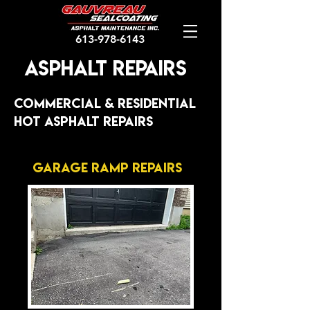
613-978-6143
Asphalt Repairs
cOMMERCIAL & rESIDENTIAL
HOT ASPHALT rEPAIRS
Garage Ramp Repairs