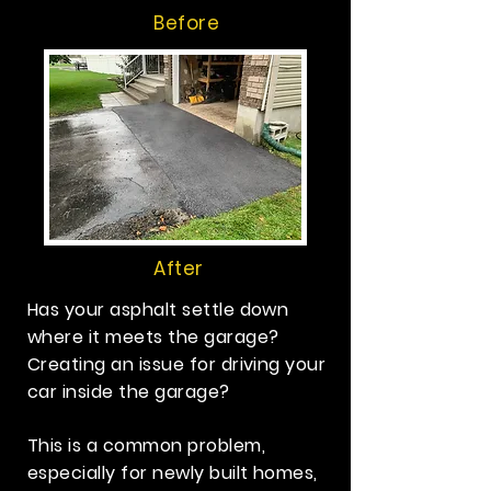
Before
After
Has your asphalt settle down
where it meets the garage?
Creating an issue for driving your
car inside the garage?
This is a common problem,
especially for newly built homes,