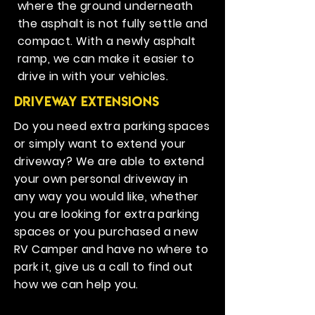
where the ground underneath
the asphalt is not fully settle and
compact. With a newly asphalt
ramp, we can make it easier to
drive in with your vehicles.
Driveway Extensions
Do you need extra parking spaces
or simply want to extend your
driveway? We are able to extend
your own personal driveway in
any way you would like, whether
you are looking for extra parking
spaces or you purchased a new
RV Camper and have no where to
park it, give us a call to find out
how we can help you.