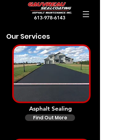
613-978-6143
Our Services
Asphalt Sealing
Find Out More