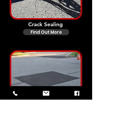
Crack Sealing
Find Out More
Asphalt Repairs
Find Out More