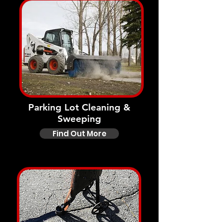
Parking Lot Cleaning &
Sweeping
Find Out More